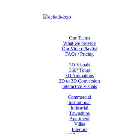
Home
About us
Our Teams
What we provide
Our Video Playlist
FAQs / Pricing
Services
3D Visuals
360° Tours
3D Animations
2D to 3D Conversion
Interactive Visuals
Projects
Commercial
Institutional
Industrial
Townships
Apartment
Villas
Interiors