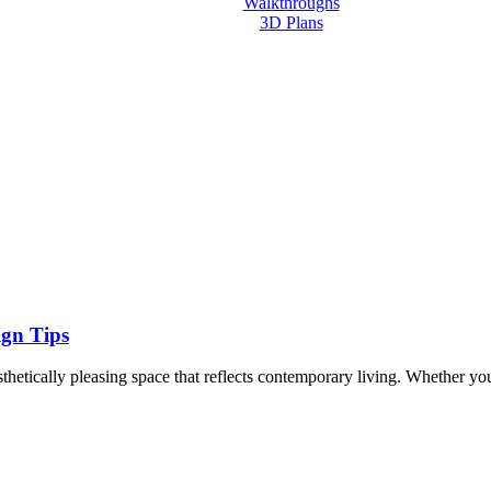
Walkthroughs
3D Plans
Contact us
ign Tips
aesthetically pleasing space that reflects contemporary living. Whether y