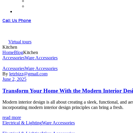
Call Us Phone
+61 426951828
Virtual tours
Kitchen
Home
Blog
Kitchen
Categories
Accessories
Ware Accessories
Categories
Accessories
Ware Accessories
By
letzbizz@gmail.com
June 2, 2025
Transform Your Home With the Modern Interior Des
Modern interior design is all about creating a sleek, functional, and 
incorporating modern interior design principles can bring a fresh.
read more
Categories
Electrical & Lighting
Ware Accessories