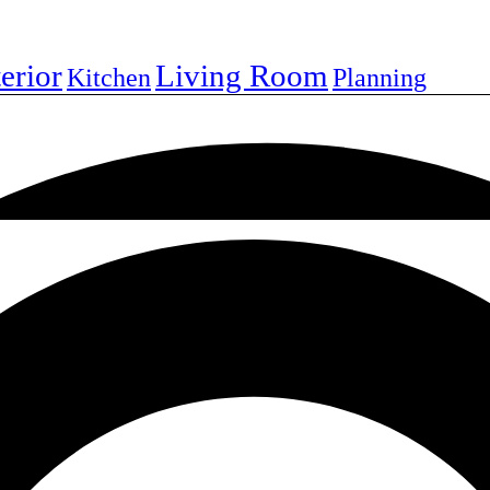
terior
Living Room
Kitchen
Planning