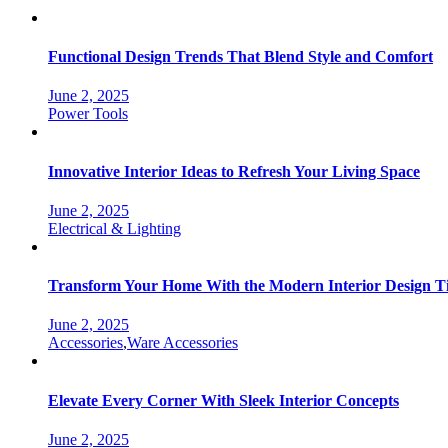
Functional Design Trends That Blend Style and Comfort
June 2, 2025
Categories
Power Tools
Innovative Interior Ideas to Refresh Your Living Space
June 2, 2025
Categories
Electrical & Lighting
Transform Your Home With the Modern Interior Design T
June 2, 2025
Categories
Accessories
,
Ware Accessories
Elevate Every Corner With Sleek Interior Concepts
June 2, 2025