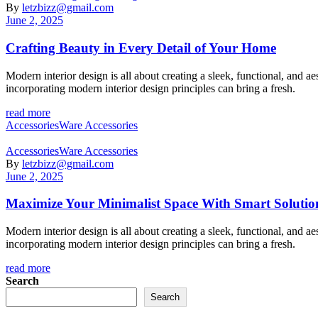
By
letzbizz@gmail.com
June 2, 2025
Crafting Beauty in Every Detail of Your Home
Modern interior design is all about creating a sleek, functional, and 
incorporating modern interior design principles can bring a fresh.
read more
Categories
Accessories
Ware Accessories
Categories
Accessories
Ware Accessories
By
letzbizz@gmail.com
June 2, 2025
Maximize Your Minimalist Space With Smart Solutio
Modern interior design is all about creating a sleek, functional, and 
incorporating modern interior design principles can bring a fresh.
read more
Search
Search