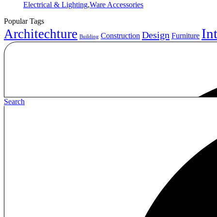
Categories
Electrical & Lighting
,
Ware Accessories
Popular Tags
In
Architechture
Design
Construction
Furniture
Building
Search