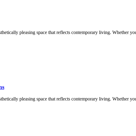
aesthetically pleasing space that reflects contemporary living. Whether y
ns
aesthetically pleasing space that reflects contemporary living. Whether y