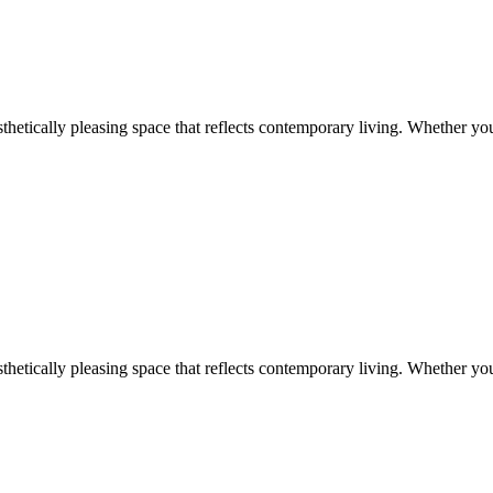
aesthetically pleasing space that reflects contemporary living. Whether y
aesthetically pleasing space that reflects contemporary living. Whether y