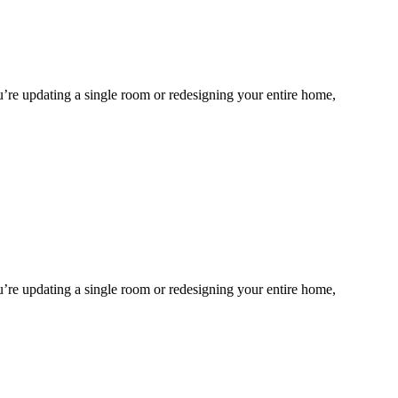
ou’re updating a single room or redesigning your entire home,
ou’re updating a single room or redesigning your entire home,