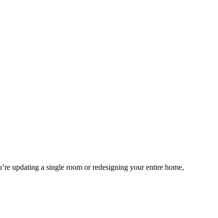
ou’re updating a single room or redesigning your entire home,