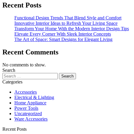
Recent Posts
Functional Design Trends That Blend Style and Comfort
Innovative Interior Ideas to Refresh Your Living Space
Transform Your Home With the Modern Interior Design Tips
Elevate Every Corner With Sleek Interior Concepts
The Art of Space: Smart Designs for Elegant Living
Recent Comments
No comments to show.
Search
Search
for:
Categories
Accessories
Electrical & Lighting
Home Appliance
Power Tools
Uncategorized
Ware Accessories
Recent Posts