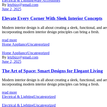
Categories
Electrical & Lighting
Ware Accessories
By
letzbizz@gmail.com
June 2, 2025
Elevate Every Corner With Sleek Interior Concepts
Modern interior design is all about creating a sleek, functional, and 
incorporating modern interior design principles can bring a fresh.
read more
Categories
Home Appliance
Uncategorized
Categories
Home Appliance
Uncategorized
By
letzbizz@gmail.com
June 2, 2025
The Art of Space: Smart Designs for Elegant Living
Modern interior design is all about creating a sleek, functional, and 
incorporating modern interior design principles can bring a fresh.
read more
Categories
Electrical & Lighting
Uncategorized
Categories
Electrical & Lighting
Uncategorized