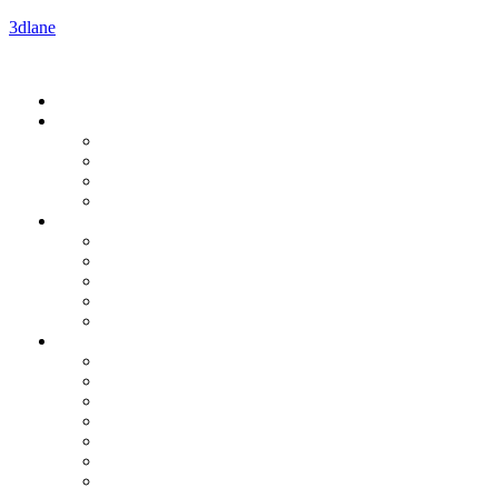
3dlane
Menu