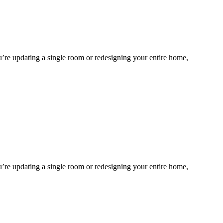
ou’re updating a single room or redesigning your entire home,
ou’re updating a single room or redesigning your entire home,