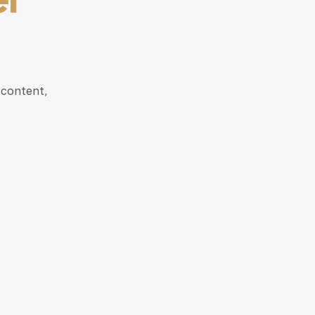
 content,