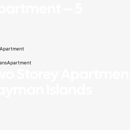
partment – 5
Apartment
ans
Apartment
wo Storey Apartment
ayman Islands