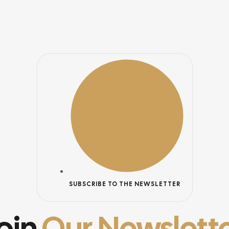
SUBSCRIBE TO THE NEWSLETTER
oin
Our Newslett