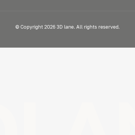
© Copyright 2026 3D lane. All rights reserved.
DLA