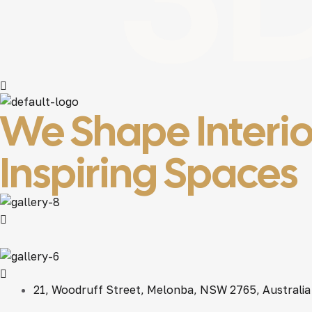
We Shape Interio
Inspiring Spaces
21, Woodruff Street, Melonba, NSW 2765, Australia