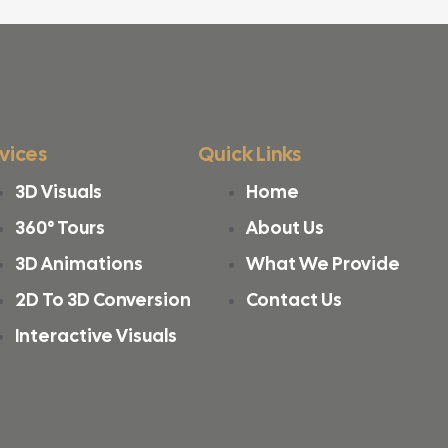
vices
Quick Links
3D Visuals
Home
360° Tours
About Us
3D Animations
What We Provide
2D To 3D Conversion
Contact Us
Interactive Visuals