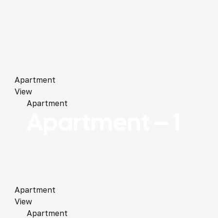
Apartment
View
Apartment
Apartment – 1
Apartment
View
Apartment