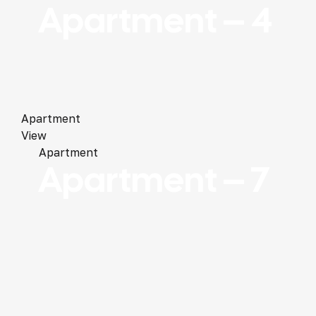
Apartment – 4
Apartment
View
Apartment
Apartment – 7