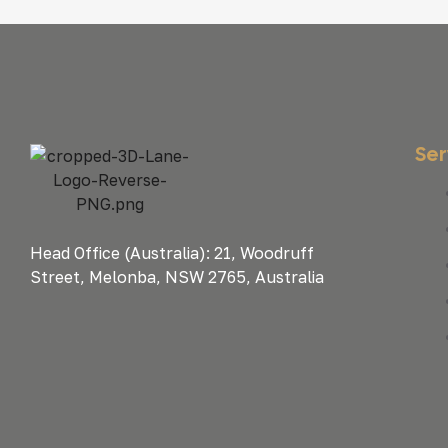
Ser
Head Office (Australia): 21, Woodruff
Street, Melonba, NSW 2765, Australia