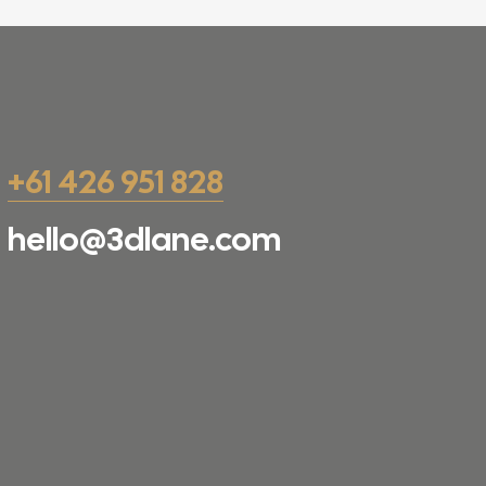
+61 426 951 828
hello@3dlane.com