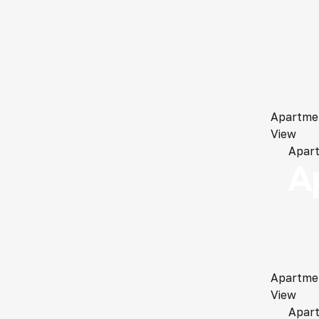
Apartme
View
Apar
A
Apartme
View
Apar