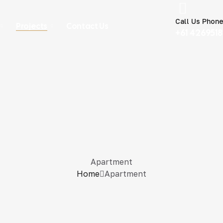
Call Us Phon
Projects
Contact Us
+61 426951
Apartment
Home
Apartment