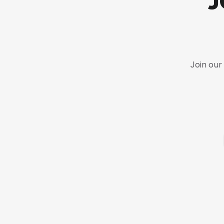
Join our