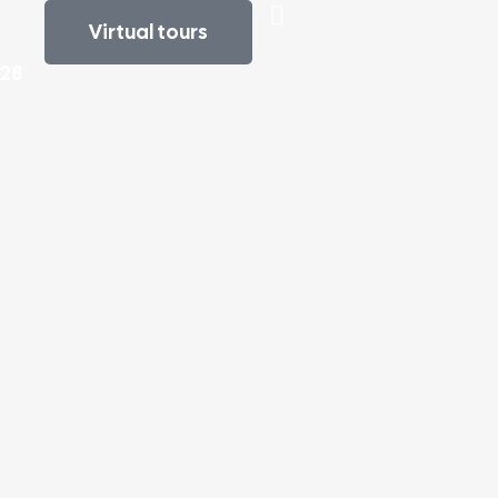
Virtual tours
e
828