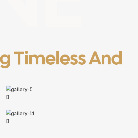
ng Timeless And