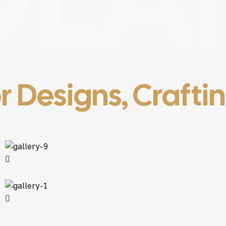
r Designs, Crafti