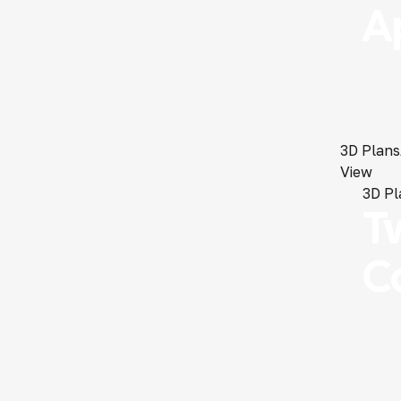
A
3D Plans
View
3D Pl
T
C