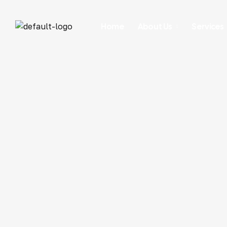
Home
About Us
Services