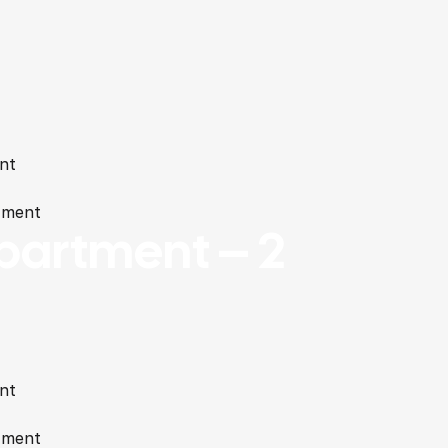
nt
tment
partment – 2
nt
tment