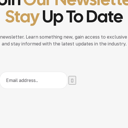
Stay
Up To Date
 newsletter. Learn something new, gain access to exclusive
and stay informed with the latest updates in the industry.