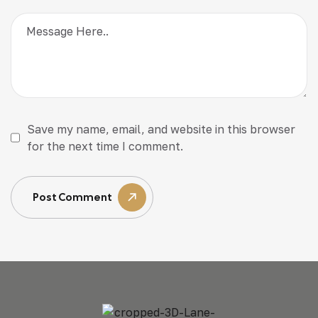
Save my name, email, and website in this browser
for the next time I comment.
Post Comment