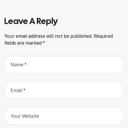
Leave A Reply
Your email address will not be published.
Required
fields are marked
*