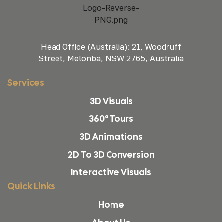
Head Office (Australia): 21, Woodruff
Street, Melonba, NSW 2765, Australia
Services
3D Visuals
360° Tours
3D Animations
2D To 3D Conversion
Interactive Visuals
Quick Links
Home