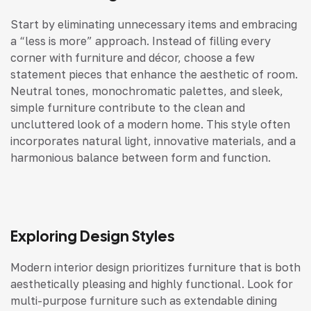
Start by eliminating unnecessary items and embracing
a “less is more” approach. Instead of filling every
corner with furniture and décor, choose a few
statement pieces that enhance the aesthetic of room.
Neutral tones, monochromatic palettes, and sleek,
simple furniture contribute to the clean and
uncluttered look of a modern home. This style often
incorporates natural light, innovative materials, and a
harmonious balance between form and function.
Exploring Design Styles
Modern interior design prioritizes furniture that is both
aesthetically pleasing and highly functional. Look for
multi-purpose furniture such as extendable dining