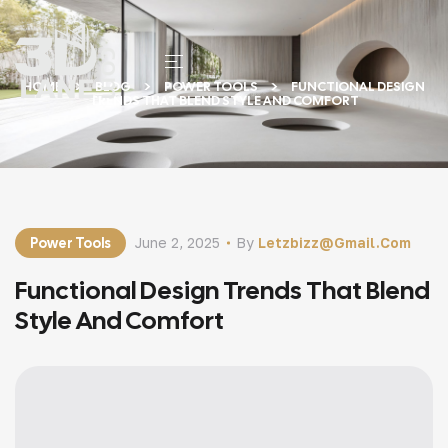
HOME
BLOG
POWER TOOLS
FUNCTIONAL DESIGN
TRENDS THAT BLEND STYLE AND COMFORT
Power Tools
June 2, 2025
By
Letzbizz@gmail.com
Functional Design Trends That Blend
Style And Comfort