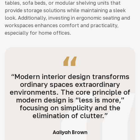
tables, sofa beds, or modular shelving units that
provide storage solutions while maintaining a sleek
look. Additionally, investing in ergonomic seating and
workspaces enhances comfort and practicality,
especially for home offices.
“Modern interior design transforms
ordinary spaces extraordinary
environments. The core principle of
modern design is “less is more,”
focusing on simplicity and the
elimination of clutter.”
Aaliyah Brown