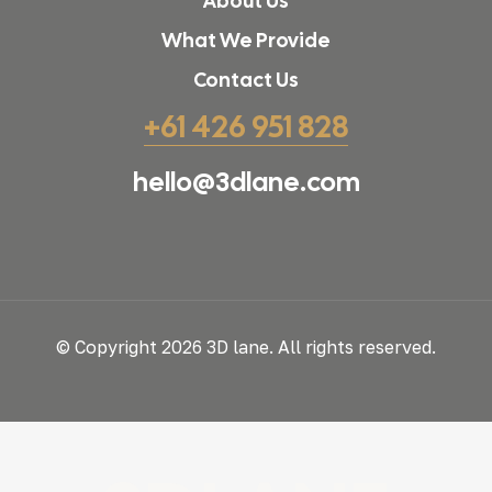
About Us
What We Provide
Contact Us
+61 426 951 828
hello@3dlane.com
© Copyright 2026 3D lane. All rights reserved.