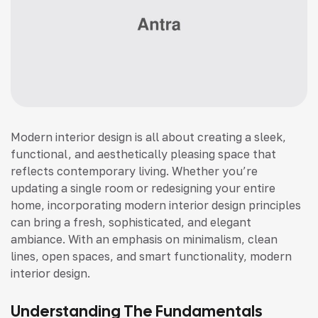
Modern interior design is all about creating a sleek,
functional, and aesthetically pleasing space that
reflects contemporary living. Whether you’re
updating a single room or redesigning your entire
home, incorporating modern interior design principles
can bring a fresh, sophisticated, and elegant
ambiance. With an emphasis on minimalism, clean
lines, open spaces, and smart functionality, modern
interior design.
Understanding The Fundamentals