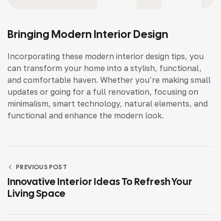
Bringing Modern Interior Design
Incorporating these modern interior design tips, you
can transform your home into a stylish, functional,
and comfortable haven. Whether you’re making small
updates or going for a full renovation, focusing on
minimalism, smart technology, natural elements, and
functional and enhance the modern look.
PREVIOUS POST
Innovative Interior Ideas To Refresh Your
Living Space