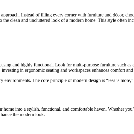
approach. Instead of filling every corner with furniture and décor, cho
to the clean and uncluttered look of a modern home. This style often inc
 pleasing and highly functional. Look for multi-purpose furniture such as 
y, investing in ergonomic seating and workspaces enhances comfort and pr
y environments. The core principle of modern design is “less is more,” f
ur home into a stylish, functional, and comfortable haven. Whether you’
enhance the modern look.