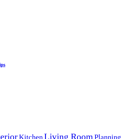
ips
terior
Living Room
Kitchen
Planning