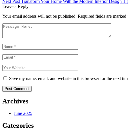
Next Post
Transform Your Home With the Modern Interior Design Ti
navigation
Leave a Reply
Your email address will not be published.
Required fields are marked
Save my name, email, and website in this browser for the next ti
Post Comment
Archives
June 2025
Categories