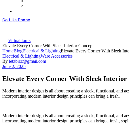
Call Us Phone
+61 426951828
Virtual tours
Elevate Every Corner With Sleek Interior Concepts
Home
Blog
Electrical & Lighting
Elevate Every Corner With Sleek Int
Categories
Electrical & Lighting
Ware Accessories
By
letzbizz@gmail.com
June 2, 2025
Elevate Every Corner With Sleek Interior
Modern interior design is all about creating a sleek, functional, and 
incorporating modern interior design principles can bring a fresh.
Modern interior design is all about creating a sleek, functional, and 
incorporating modern interior design principles can bring a fresh, sop