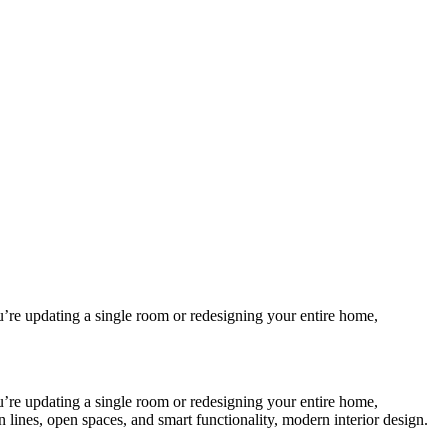
ou’re updating a single room or redesigning your entire home,
ou’re updating a single room or redesigning your entire home,
 lines, open spaces, and smart functionality, modern interior design.