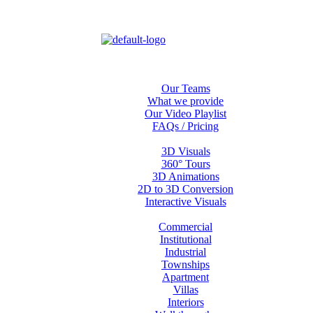
Home
About us
Our Teams
What we provide
Our Video Playlist
FAQs / Pricing
Services
3D Visuals
360° Tours
3D Animations
2D to 3D Conversion
Interactive Visuals
Projects
Commercial
Institutional
Industrial
Townships
Apartment
Villas
Interiors