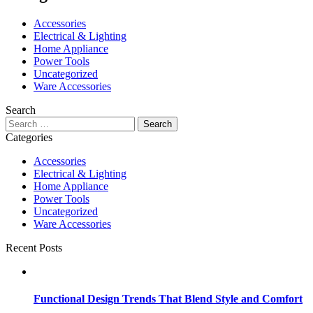
Accessories
Electrical & Lighting
Home Appliance
Power Tools
Uncategorized
Ware Accessories
Search
Search
for:
Categories
Accessories
Electrical & Lighting
Home Appliance
Power Tools
Uncategorized
Ware Accessories
Recent Posts
Functional Design Trends That Blend Style and Comfort