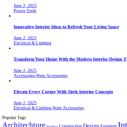
June 2, 2025
Categories
Power Tools
Innovative Interior Ideas to Refresh Your Living Space
June 2, 2025
Categories
Electrical & Lighting
Transform Your Home With the Modern Interior Design T
June 2, 2025
Categories
Accessories
,
Ware Accessories
Elevate Every Corner With Sleek Interior Concepts
June 2, 2025
Categories
Electrical & Lighting
,
Ware Accessories
Popular Tags
In
Architechture
Design
Construction
Furniture
Building