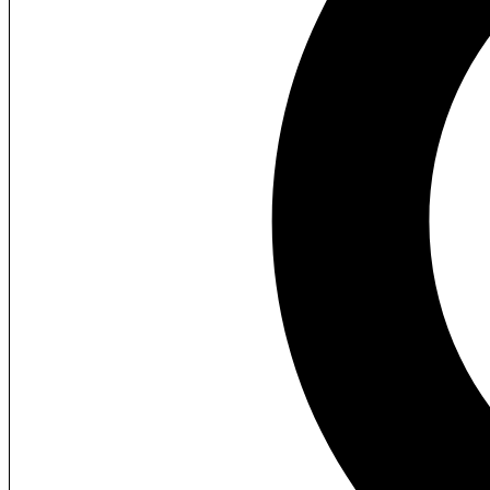
Home
About Us
What We Provide
Contact Us
+61 426 951 828
hello@3dlane.com
Facebook
Instagram
YouTube
Twitter