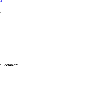
ps
*
me I comment.