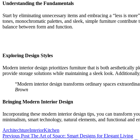
Understanding the Fundamentals
Start by eliminating unnecessary items and embracing a “less is more” 
tones, monochromatic palettes, and sleek, simple furniture contribute 
balance between form and function.
Exploring Design Styles
Modern interior design prioritizes furniture that is both aesthetically
provide storage solutions while maintaining a sleek look. Additionall
“Modern interior design transforms ordinary spaces extraordinar
Brown
Bringing Modern Interior Design
Incorporating these modern interior design tips, you can transform yo
minimalism, smart technology, natural elements, and functional and 
Tags:
Architechture
Interior
Kitchen
Post
Previous Post
The Art of Space: Smart Designs for Elegant Living