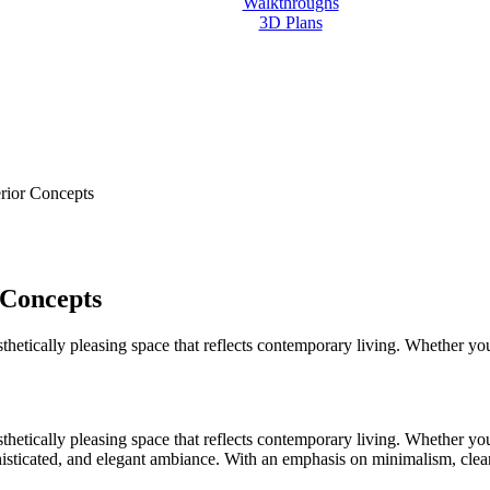
Walkthroughs
3D Plans
Contact us
erior Concepts
 Concepts
aesthetically pleasing space that reflects contemporary living. Whether y
aesthetically pleasing space that reflects contemporary living. Whether y
histicated, and elegant ambiance. With an emphasis on minimalism, clean