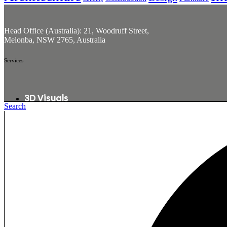
Head Office (Australia): 21, Woodruff Street,
Melonba, NSW 2765, Australia
Services
3D Visuals
Search
360° Tours
3D Animations
2D To 3D Conversion
Interactive Visuals
Quick Links