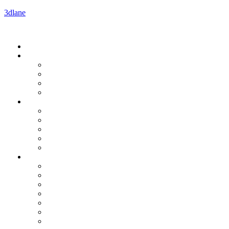
3dlane
Menu