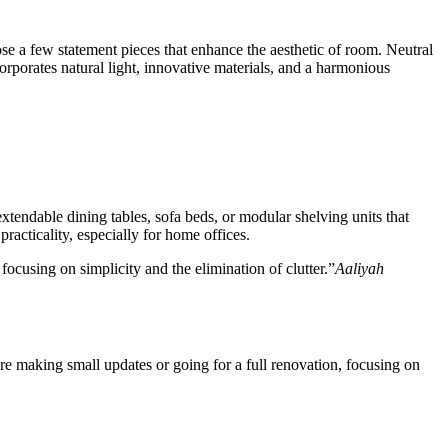
ose a few statement pieces that enhance the aesthetic of room. Neutral
orporates natural light, innovative materials, and a harmonious
extendable dining tables, sofa beds, or modular shelving units that
acticality, especially for home offices.
ocusing on simplicity and the elimination of clutter.”
Aaliyah
re making small updates or going for a full renovation, focusing on