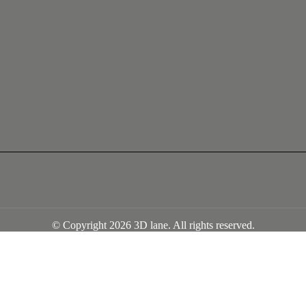
© Copyright 2026 3D lane. All rights reserved.