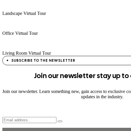
Landscape Virtual Tour
Office Virtual Tour
Living Room Virtual Tour
SUBSCRIBE TO THE NEWSLETTER
Join
our newsletter stay
up to
Join our newsletter. Learn something new, gain access to exclusive con
updates in the industry.