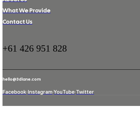
What We Provide
Contact Us
+61 426 951 828
hello@3dlane.com
Facebook
Instagram
YouTube
Twitter