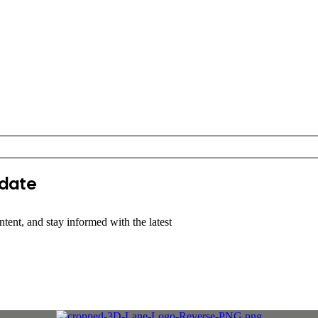
 date
tent, and stay informed with the latest