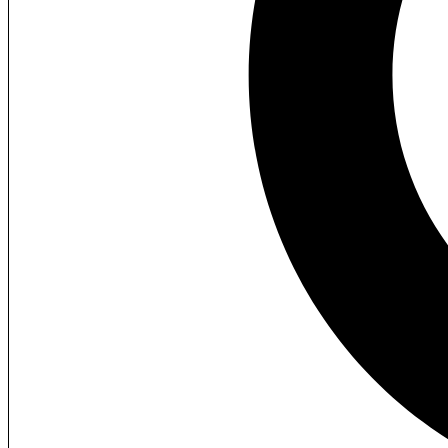
Lost your password?
My Menu
Home
About us
Our Teams
What we provide
Our Video Playlist
FAQs / Pricing
Services
3D Visuals
360° Tours
3D Animations
2D to 3D Conversion
Interactive Visuals
Projects
Commercial
Institutional
Industrial
Townships
Apartment
Villas
Interiors
Walkthroughs
3D Plans