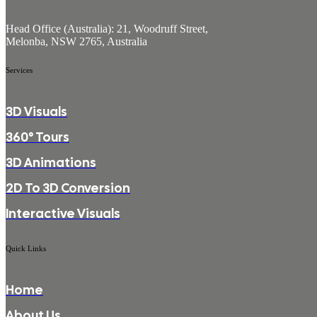
Head Office (Australia): 21, Woodruff Street,
Melonba, NSW 2765, Australia
Services
3D Visuals
360° Tours
3D Animations
2D To 3D Conversion
Interactive Visuals
Quick Links
Home
About Us