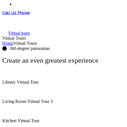
Call Us Phone
+61 426951828
Virtual tours
Virtual Tours
Home
Virtual Tours
360-degree panoramas
Create an
even greatest
experience
Library Virtual Tour
Living Room Virtual Tour 3
Kitchen Virtual Tour