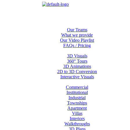
Home
About us
Our Teams
What we provide
Our Video Playlist
FAQs / Pricing
Services
3D Visuals
360° Tours
3D Animations
2D to 3D Conversion
Interactive Visuals
Projects
Commercial
Institutional
Industrial
Townships
Apartment
Villas
Interiors
Walkthroughs
3D Plans