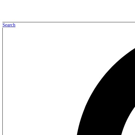
Search
Sign in
Create an Account
Username or email
*
Password
*
Login