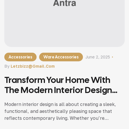
Accessories
Ware Accessories
June 2, 2025
By
Letzbizz@gmail.com
Transform Your Home With
The Modern Interior Design
Tips
Modern interior design is all about creating a sleek,
functional, and aesthetically pleasing space that
reflects contemporary living. Whether you’re
updating a single room or redesigning your entire