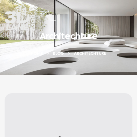
Architechture
HOME
BLOG
ARCHITECHTURE