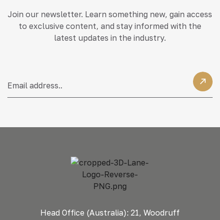
Join our newsletter. Learn something new, gain access
to exclusive content, and stay informed with the
latest updates in the industry.
Head Office (Australia): 21, Woodruff