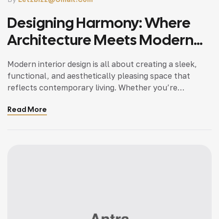
Designing Harmony: Where
Architecture Meets Modern
Living
Modern interior design is all about creating a sleek,
functional, and aesthetically pleasing space that
reflects contemporary living. Whether you’re
updating a single room or redesigning your entire
Read More
home, incorporating modern interior design principles
can bring a fresh.