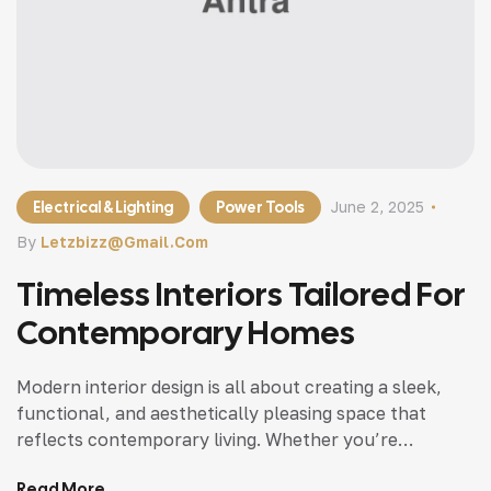
Electrical & Lighting
Power Tools
June 2, 2025
By
Letzbizz@gmail.com
Timeless Interiors Tailored For
Contemporary Homes
Modern interior design is all about creating a sleek,
functional, and aesthetically pleasing space that
reflects contemporary living. Whether you’re
updating a single room or redesigning your entire
Read More