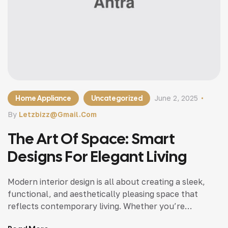
Home Appliance
Uncategorized
June 2, 2025
By
Letzbizz@gmail.com
The Art Of Space: Smart
Designs For Elegant Living
Modern interior design is all about creating a sleek,
functional, and aesthetically pleasing space that
reflects contemporary living. Whether you’re
updating a single room or redesigning your entire