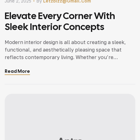
June 2, 2025
By
Letzbizz@gmail.com
Elevate Every Corner With
Sleek Interior Concepts
Modern interior design is all about creating a sleek,
functional, and aesthetically pleasing space that
reflects contemporary living. Whether you’re
updating a single room or redesigning your entire
Read More
home, incorporating modern interior design principles
can bring a fresh.