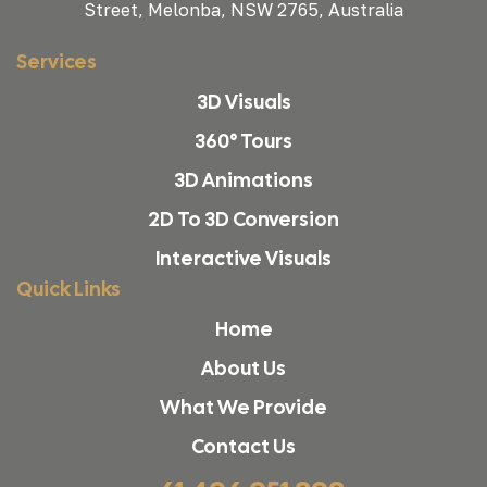
Street, Melonba, NSW 2765, Australia
Services
3D Visuals
360° Tours
3D Animations
2D To 3D Conversion
Interactive Visuals
Quick Links
Home
About Us
What We Provide
Contact Us