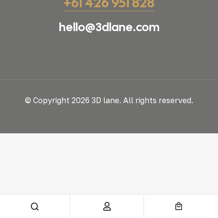
+61 426 951 828
hello@3dlane.com
© Copyright 2026 3D lane. All rights reserved.
3DLANE