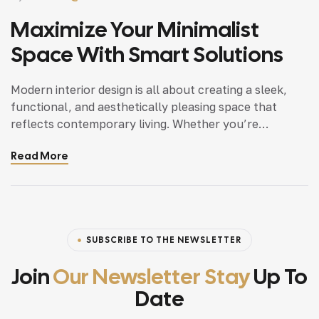
Maximize Your Minimalist
Space With Smart Solutions
Modern interior design is all about creating a sleek,
functional, and aesthetically pleasing space that
reflects contemporary living. Whether you’re
updating a single room or redesigning your entire
Read More
home, incorporating modern interior design principles
can bring a fresh.
SUBSCRIBE TO THE NEWSLETTER
Join
Our Newsletter Stay
Up To
Date