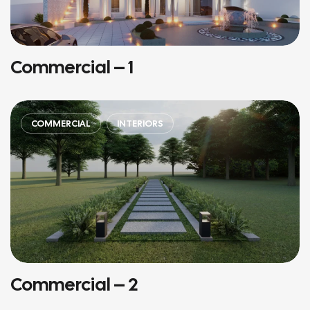
Commercial – 1
COMMERCIAL
INTERIORS
Commercial – 2