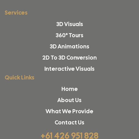
Services
3D Visuals
360° Tours
3D Animations
2D To 3D Conversion
Interactive Visuals
Quick Links
Home
About Us
What We Provide
Contact Us
+61 426 951 828