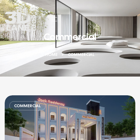
Commercial
HOME
COMMERCIAL
COMMERCIAL