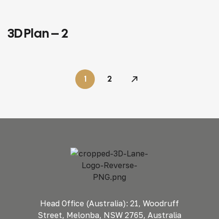
3D Plan – 2
3D PLANS
COMMERCIAL
1
2
Head Office (Australia): 21, Woodruff
Street, Melonba, NSW 2765, Australia