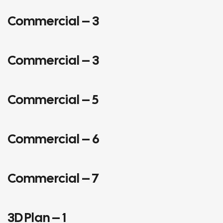
Commercial – 3
COMMERCIAL
Commercial – 3
COMMERCIAL
Commercial – 5
COMMERCIAL
Commercial – 6
COMMERCIAL
Commercial – 7
COMMERCIAL
INTERIORS
3D Plan – 1
3D PLANS
COMMERCIAL