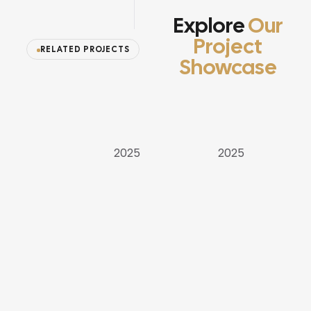
Explore
Our
Project
RELATED PROJECTS
Showcase
APARTMENT
VILLAS
VILLAS
2025
2025