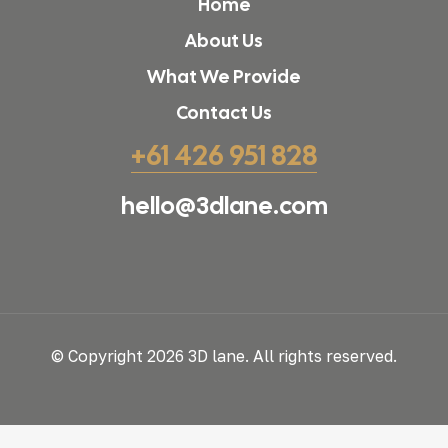
Home
About Us
What We Provide
Contact Us
+61 426 951 828
hello@3dlane.com
© Copyright 2026 3D lane. All rights reserved.