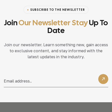
SUBSCRIBE TO THE NEWSLETTER
Join
Our Newsletter Stay
Up To
Date
Join our newsletter. Learn something new, gain access
to exclusive content, and stay informed with the
latest updates in the industry.