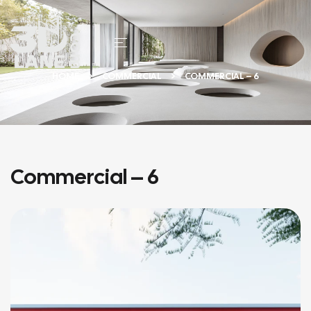
HOME
COMMERCIAL
COMMERCIAL – 6
Commercial – 6