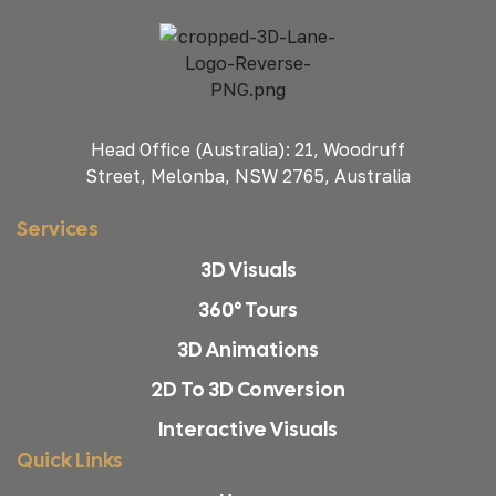
Head Office (Australia): 21, Woodruff
Street, Melonba, NSW 2765, Australia
Services
3D Visuals
360° Tours
3D Animations
2D To 3D Conversion
Interactive Visuals
Quick Links