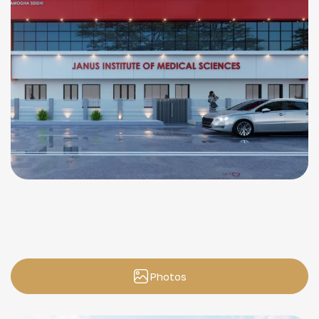
Photos