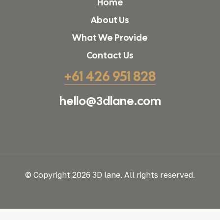
Home
About Us
What We Provide
Contact Us
+61 426 951 828
hello@3dlane.com
© Copyright 2026 3D lane. All rights reserved.