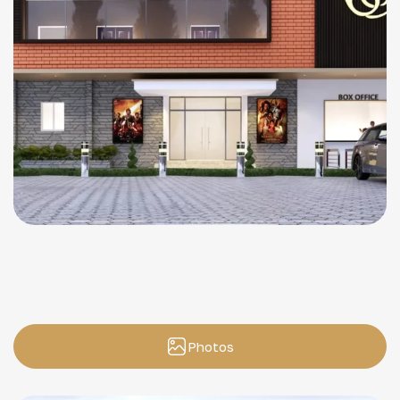
Photos