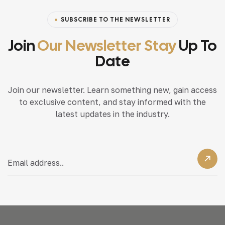
SUBSCRIBE TO THE NEWSLETTER
Join
Our Newsletter Stay
Up To
Date
Join our newsletter. Learn something new, gain access
to exclusive content, and stay informed with the
latest updates in the industry.