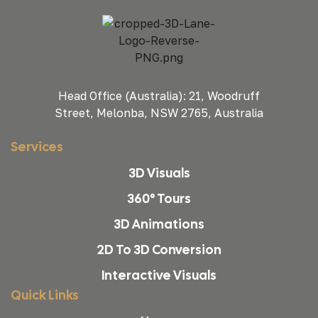
Head Office (Australia): 21, Woodruff
Street, Melonba, NSW 2765, Australia
Services
3D Visuals
360° Tours
3D Animations
2D To 3D Conversion
Interactive Visuals
Quick Links