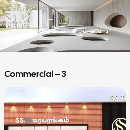
HOME
COMMERCIAL
COMMERCIAL – 3
Commercial – 3