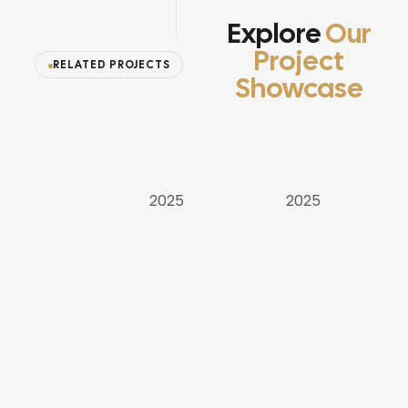
Explore
Our
Project
RELATED PROJECTS
Showcase
APARTMENT
VILLAS
VILLAS
2025
2025