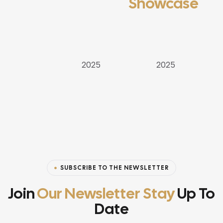
Showcase
APARTMENT
VILLAS
VILLAS
2025
2025
SUBSCRIBE TO THE NEWSLETTER
Join
Our Newsletter Stay
Up To
Date