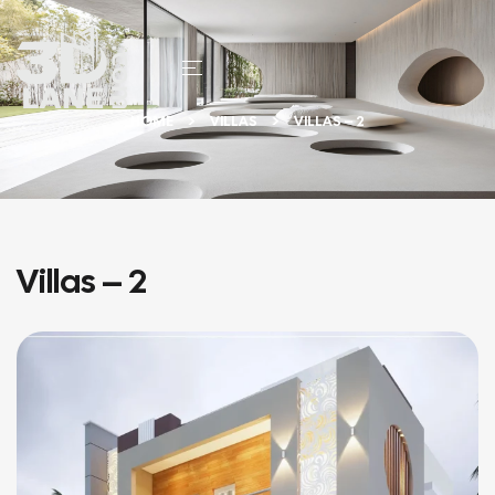
HOME
VILLAS
VILLAS – 2
Villas – 2