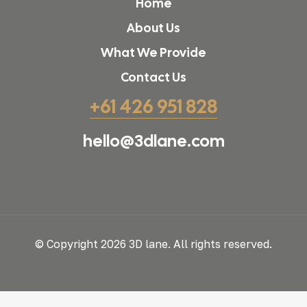
Home
About Us
What We Provide
Contact Us
+61 426 951 828
hello@3dlane.com
© Copyright 2026 3D lane. All rights reserved.