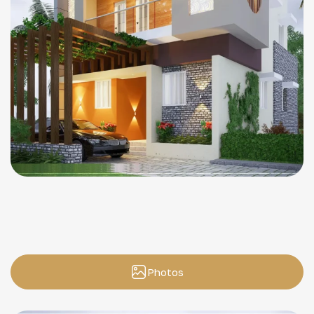
Photos