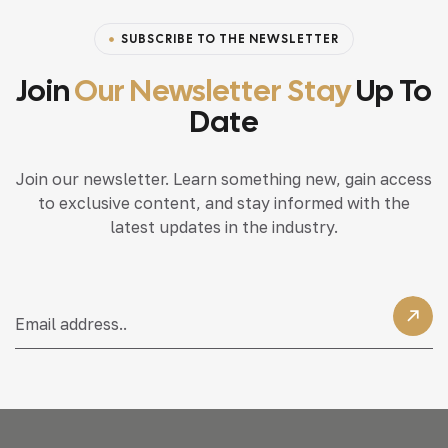
SUBSCRIBE TO THE NEWSLETTER
Join
Our Newsletter Stay
Up To
Date
Join our newsletter. Learn something new, gain access
to exclusive content, and stay informed with the
latest updates in the industry.