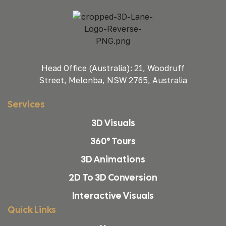
Head Office (Australia): 21, Woodruff
Street, Melonba, NSW 2765, Australia
Services
3D Visuals
360° Tours
3D Animations
2D To 3D Conversion
Interactive Visuals
Quick Links