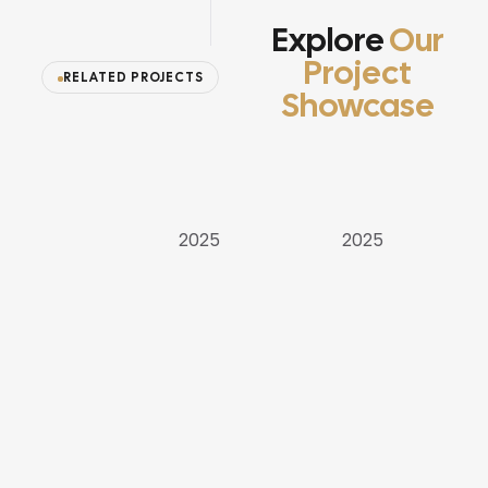
Explore
Our
Project
RELATED PROJECTS
Showcase
APARTMENT
VILLAS
VILLAS
2025
2025