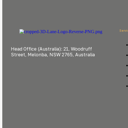
Serv
Head Office (Australia): 21, Woodruff
Street, Melonba, NSW 2765, Australia