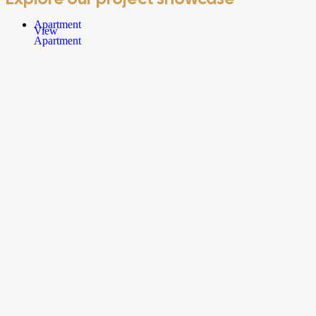
Apartment
View
Apartment