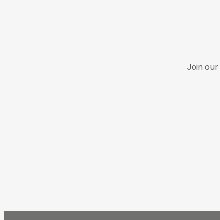
Join our