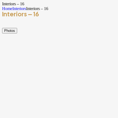
Interiors – 16
Home
Interiors
Interiors – 16
Interiors – 16
Photos