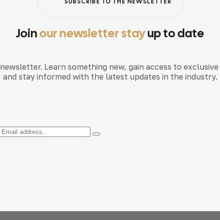
SUBSCRIBE TO THE NEWSLETTER
Join
our newsletter stay
up to date
 newsletter. Learn something new, gain access to exclusive
and stay informed with the latest updates in the industry.