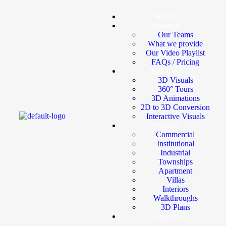
Home
About us
Our Teams
What we provide
Our Video Playlist
FAQs / Pricing
Services
3D Visuals
360° Tours
3D Animations
2D to 3D Conversion
Interactive Visuals
Projects
Commercial
Institutional
Industrial
Townships
Apartment
Villas
Interiors
Walkthroughs
3D Plans
Contact us